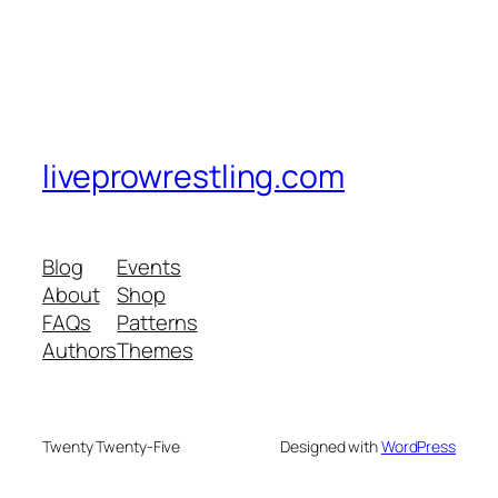
liveprowrestling.com
Blog
Events
About
Shop
FAQs
Patterns
Authors
Themes
Twenty Twenty-Five
Designed with
WordPress