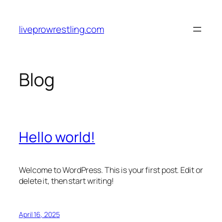
Skip
to
liveprowrestling.com
content
Blog
Hello world!
Welcome to WordPress. This is your first post. Edit or
delete it, then start writing!
April 16, 2025